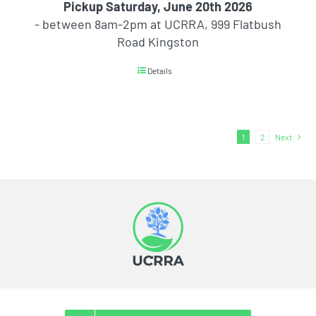
Pickup Saturday, June 20th 2026
- between 8am-2pm at UCRRA, 999 Flatbush
Road Kingston
Details
1
2
Next