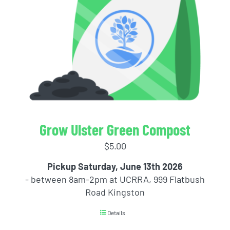
Grow Ulster Green Compost
$
5.00
Pickup Saturday, June 13th 2026
- between 8am-2pm at UCRRA, 999 Flatbush
Road Kingston
Details