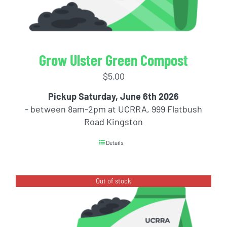
Grow Ulster Green Compost
$
5.00
Pickup Saturday, June 6th 2026
- between 8am-2pm at UCRRA, 999 Flatbush
Road Kingston
Details
Out of stock