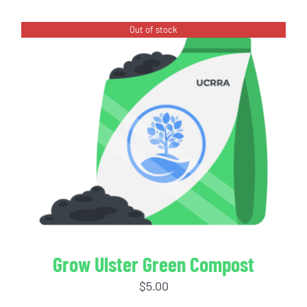
Out of stock
Grow Ulster Green Compost
$
5.00