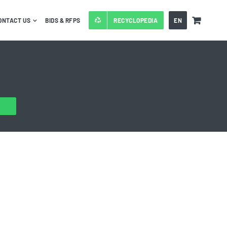
ONTACT US
BIDS & RFPS
RECYCLOPEDIA
EN