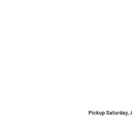
Pickup Saturday, 