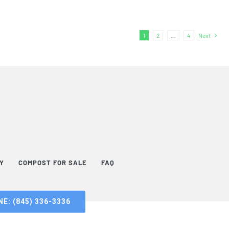
1
2
…
4
Next
TY
COMPOST FOR SALE
FAQ
E: (845) 336-3336