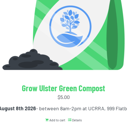
Grow Ulster Green Compost
$
5.00
August 8th 2026
- between 8am-2pm at UCRRA, 999 Flat
Add to cart
Details