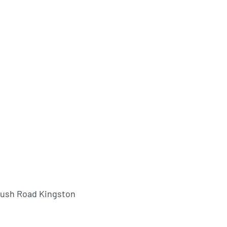
bush Road Kingston