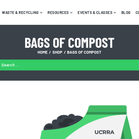
WASTE & RECYCLING
RESOURCES
EVENTS & CLASSES
BLOG
C
BAGS OF COMPOST
HOME
SHOP
BAGS OF COMPOST
ARCH
: