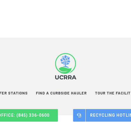
FER STATIONS
FIND A CURBSIDE HAULER
TOUR THE FACILI
OFFICE: (845) 336-0600
RECYCLING HOTLIN