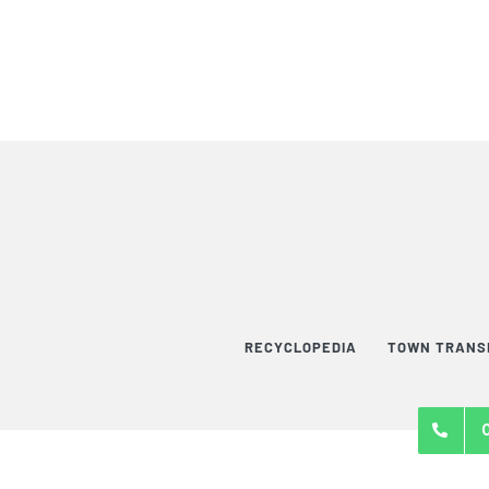
RECYCLOPEDIA
TOWN TRANS