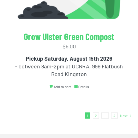
Grow Ulster Green Compost
$
5.00
Pickup Saturday, August 15th 2026
- between 8am-2pm at UCRRA, 999 Flatbush
Road Kingston
Add to cart
Details
1
2
…
4
Next