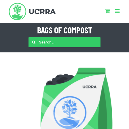
Skip
to
content
BAGS OF COMPOST
SEARCH
FOR: