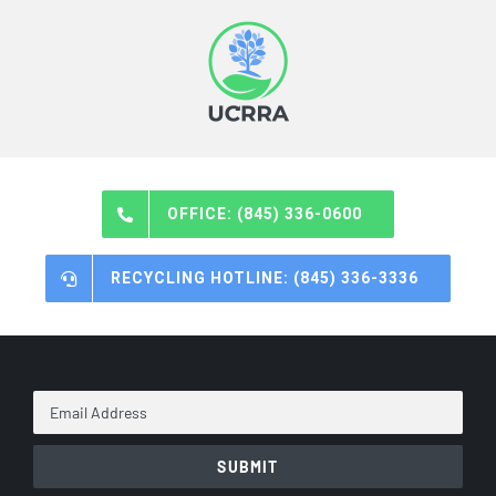
OFFICE: (845) 336-0600
RECYCLING HOTLINE: (845) 336-3336
Email
Address
*