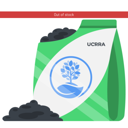
Out of stock