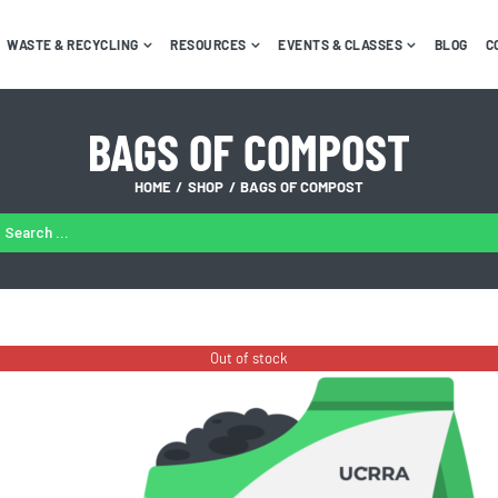
WASTE & RECYCLING
RESOURCES
EVENTS & CLASSES
BLOG
C
BAGS OF COMPOST
HOME
SHOP
BAGS OF COMPOST
ARCH
:
Out of stock