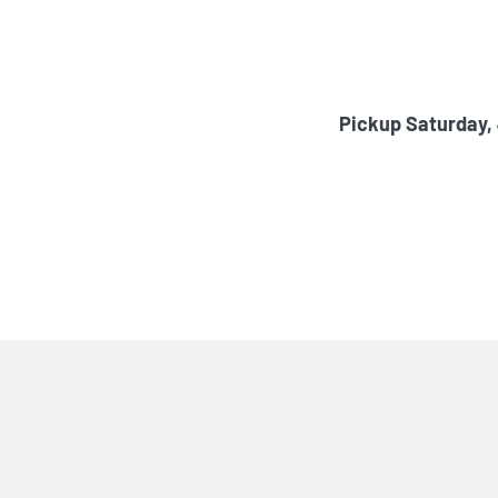
Pickup Saturday,