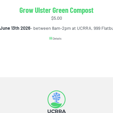
Grow Ulster Green Compost
$
5.00
 June 13th 2026
- between 8am-2pm at UCRRA, 999 Flatb
Details