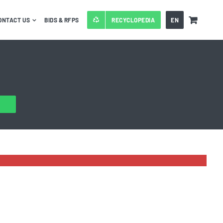
ONTACT US
BIDS & RFPS
RECYCLOPEDIA
EN