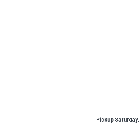
Pickup Saturday,