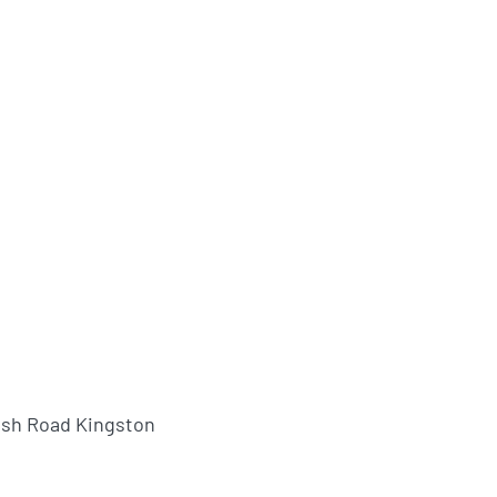
ush Road Kingston