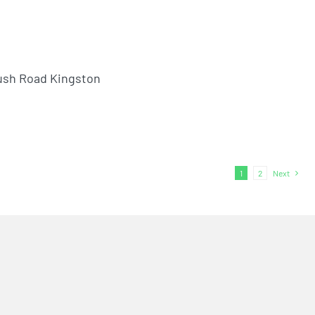
ush Road Kingston
1
2
Next