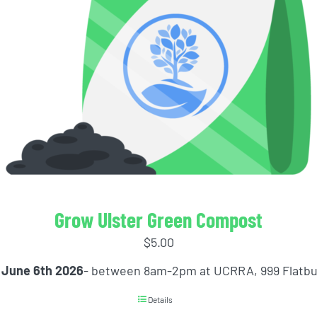
Grow Ulster Green Compost
$
5.00
 June 6th 2026
- between 8am-2pm at UCRRA, 999 Flatb
Details