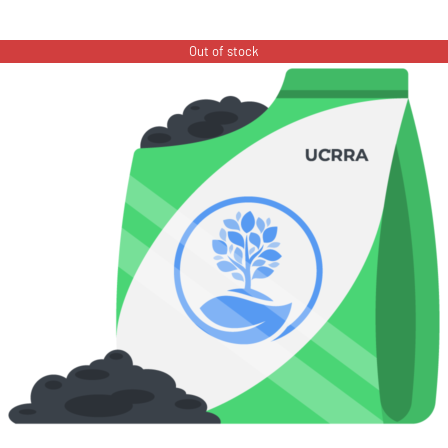
Out of stock