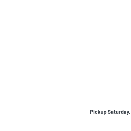
Pickup Saturday,