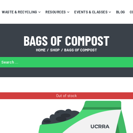
WASTE & RECYCLING
RESOURCES
EVENTS & CLASSES
BLOG
C
BAGS OF COMPOST
HOME
SHOP
BAGS OF COMPOST
ARCH
:
Out of stock