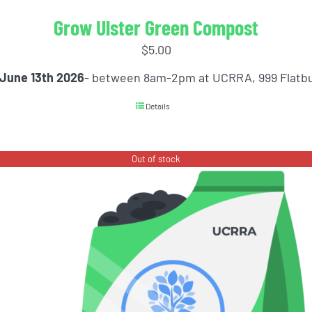
Grow Ulster Green Compost
$
5.00
 June 13th 2026
- between 8am-2pm at UCRRA, 999 Flatb
Details
Out of stock