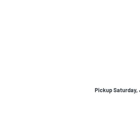
Pickup Saturday,