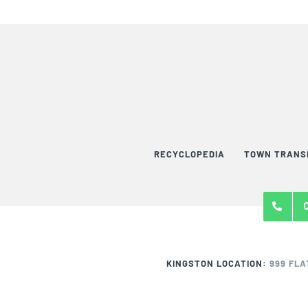
RECYCLOPEDIA
TOWN TRANS
KINGSTON LOCATION:
999 FLA