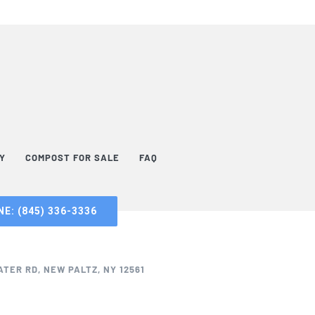
TY
COMPOST FOR SALE
FAQ
E: (845) 336-3336
TER RD, NEW PALTZ, NY 12561