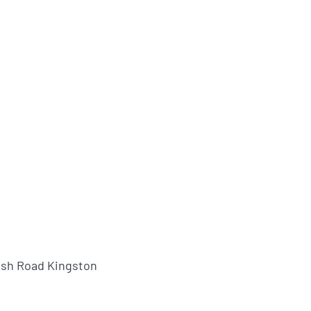
ush Road Kingston