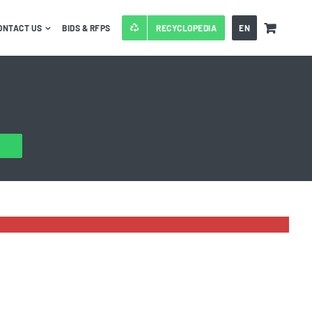
ONTACT US
BIDS & RFPS
RECYCLOPEDIA
EN