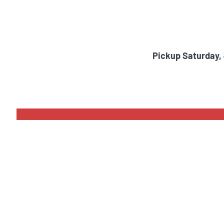
Pickup Saturday,