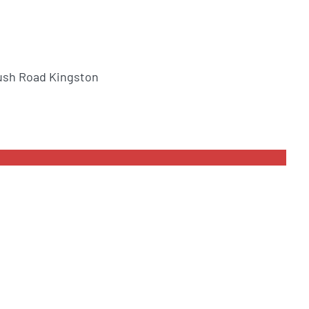
ush Road Kingston