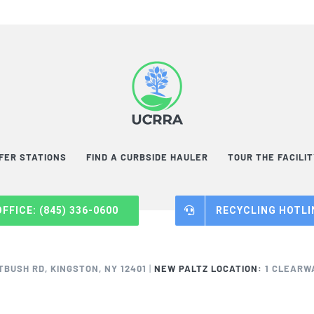
FER STATIONS
FIND A CURBSIDE HAULER
TOUR THE FACILI
OFFICE: (845) 336-0600
RECYCLING HOTLIN
TBUSH RD, KINGSTON, NY 12401
|
NEW PALTZ LOCATION:
1 CLEARWA