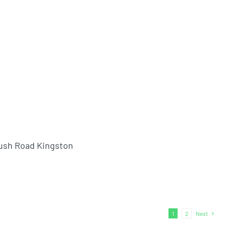
ush Road Kingston
1
2
Next