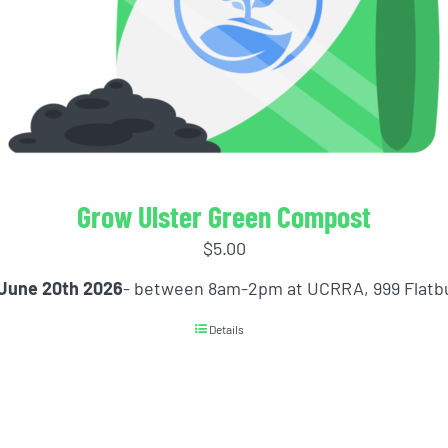
Grow Ulster Green Compost
$
5.00
 June 20th 2026
- between 8am-2pm at UCRRA, 999 Flatb
Details