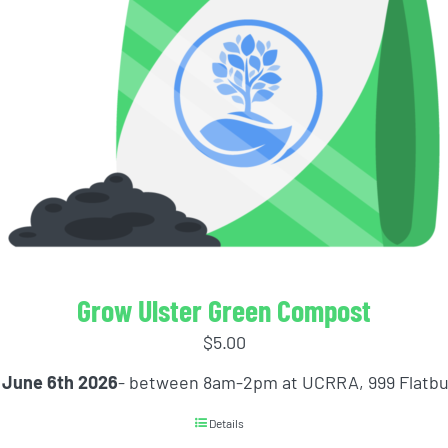
Grow Ulster Green Compost
$
5.00
 June 6th 2026
- between 8am-2pm at UCRRA, 999 Flatb
Details