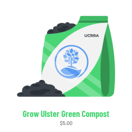
Grow Ulster Green Compost
$
5.00