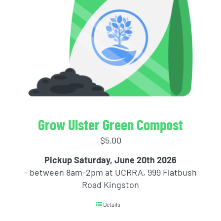
Grow Ulster Green Compost
$
5.00
Pickup Saturday, June 20th 2026
- between 8am-2pm at UCRRA, 999 Flatbush
Road Kingston
Details