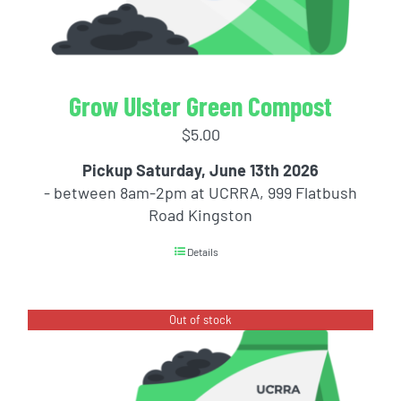
Grow Ulster Green Compost
$
5.00
Pickup Saturday, June 13th 2026
- between 8am-2pm at UCRRA, 999 Flatbush
Road Kingston
Details
Out of stock