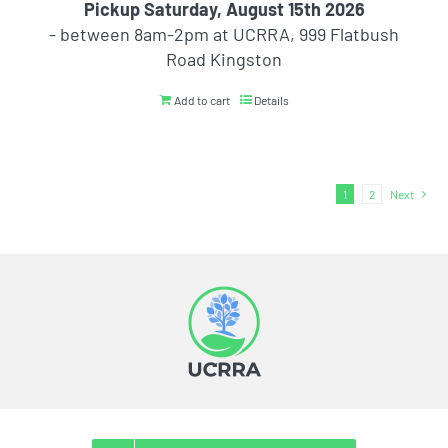
Pickup Saturday, August 15th 2026
- between 8am-2pm at UCRRA, 999 Flatbush
Road Kingston
Add to cart
Details
1
2
Next