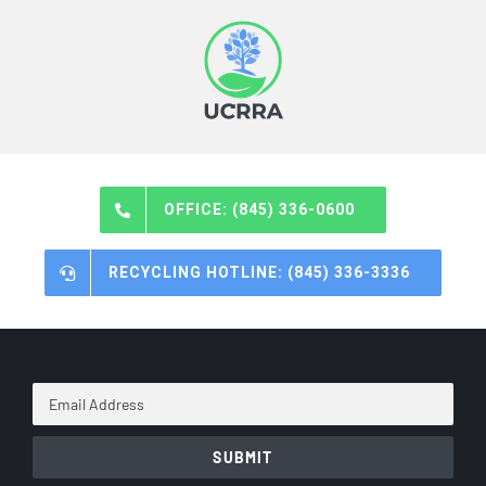
OFFICE: (845) 336-0600
RECYCLING HOTLINE: (845) 336-3336
Email
Address
*