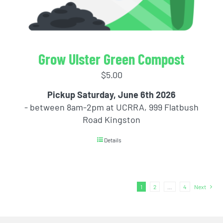
Grow Ulster Green Compost
$
5.00
Pickup Saturday, June 6th 2026
- between 8am-2pm at UCRRA, 999 Flatbush
Road Kingston
Details
1
2
…
4
Next