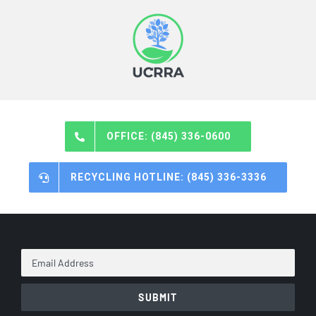
OFFICE: (845) 336-0600
RECYCLING HOTLINE: (845) 336-3336
Email
Address
*