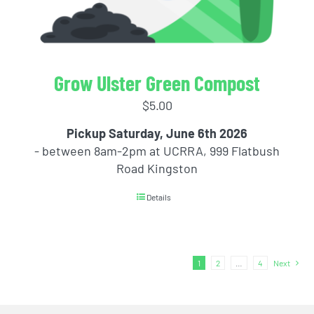
Grow Ulster Green Compost
$
5.00
Pickup Saturday, June 6th 2026
- between 8am-2pm at UCRRA, 999 Flatbush
Road Kingston
Details
1
2
…
4
Next