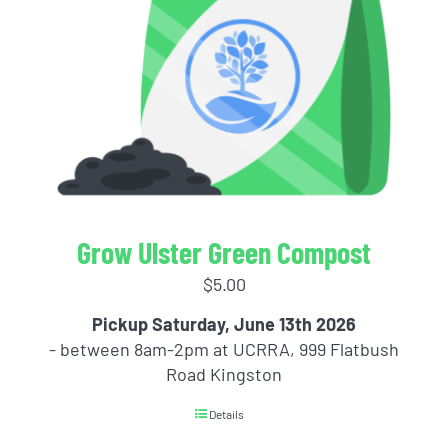
Grow Ulster Green Compost
$
5.00
Pickup Saturday, June 13th 2026
- between 8am-2pm at UCRRA, 999 Flatbush
Road Kingston
Details