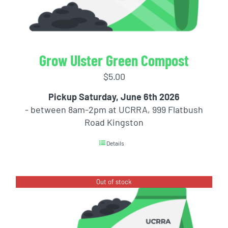
Grow Ulster Green Compost
$
5.00
Pickup Saturday, June 6th 2026
- between 8am-2pm at UCRRA, 999 Flatbush
Road Kingston
Details
Out of stock