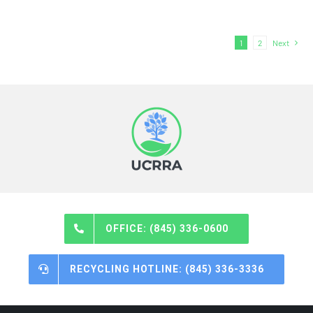
1
2
Next
OFFICE: (845) 336-0600
RECYCLING HOTLINE: (845) 336-3336