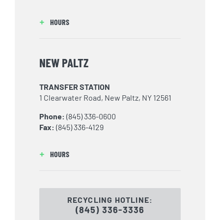
HOURS
NEW PALTZ
TRANSFER STATION
1 Clearwater Road, New Paltz, NY 12561
Phone:
(845) 336-0600
Fax:
(845) 336-4129
HOURS
RECYCLING HOTLINE:
(845) 336-3336