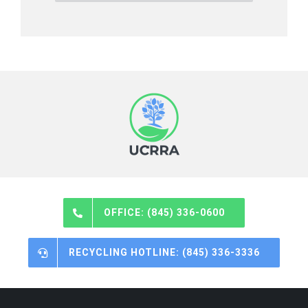
OFFICE: (845) 336-0600
RECYCLING HOTLINE: (845) 336-3336