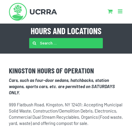
Skip
to
content
HOURS AND LOCATIONS
SEARCH
FOR:
KINGSTON HOURS OF OPERATION
Cars, such as four-door sedans, hatchbacks, station
wagons, sports cars, etc. are permitted on SATURDAYS
ONLY.
999 Flatbush Road, Kingston, NY 12401: Accepting Municipal
Solid Waste, Construction/Demolition Debris, Electronics,
Commercial Dual Stream Recyclables, Organics (Food waste,
yard, waste) and offering compost for sale.