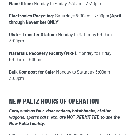
Main Office:
Monday to Friday 7:30am – 3:30pm
Electronics Recycling:
Saturdays 8:00am – 2:00pm (
April
through November ONLY
)
Ulster Transfer Station:
Monday to Saturday 6:00am –
3:00pm
Materials Recovery Facility (MRF):
Monday to Friday
6:00am – 3:00pm
Bulk Compost for Sale:
Monday to Saturday 6:00am –
3:00pm
NEW PALTZ HOURS OF OPERATION
Cars, such as four-door sedans, hatchbacks, station
wagons, sports cars, etc. are NOT PERMITTED to use the
New Paltz facility.