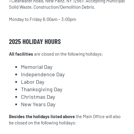
1 Clearwater Road, New Paltz, NY 12561: Accepting Municipal
Solid Waste, Construction/Demolition Debris.
Monday to Friday 6:00am – 3:00pm
2025 HOLIDAY HOURS
All facilities
are closed on the following holidays:
Memorial Day
Independence Day
Labor Day
Thanksgiving Day
Christmas Day
New Years Day
Besides the holidays listed above
the Main Office will also
be closed on the following holidays: