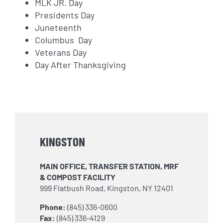
MLK JR. Day
Presidents Day
Juneteenth
Columbus Day
Veterans Day
Day After Thanksgiving
KINGSTON
MAIN OFFICE, TRANSFER STATION, MRF
& COMPOST FACILITY
999 Flatbush Road, Kingston, NY 12401
Phone:
(845) 336-0600
Fax:
(845) 336-4129