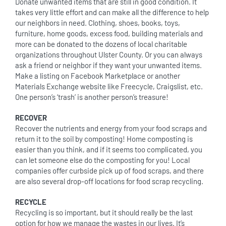
Donate unwanted items that are still in good condition. It
takes very little effort and can make all the difference to help
our neighbors in need. Clothing, shoes, books, toys,
furniture, home goods, excess food, building materials and
more can be donated to the dozens of local charitable
organizations throughout Ulster County. Or you can always
ask a friend or neighbor if they want your unwanted items.
Make a listing on Facebook Marketplace or another
Materials Exchange website like Freecycle, Craigslist, etc.
One person’s ‘trash’ is another person’s treasure!
RECOVER
Recover the nutrients and energy from your food scraps and
return it to the soil by composting! Home composting is
easier than you think, and if it seems too complicated, you
can let someone else do the composting for you! Local
companies offer curbside pick up of food scraps, and there
are also several drop-off locations for food scrap recycling.
RECYCLE
Recycling is so important, but it should really be the last
option for how we manage the wastes in our lives. It’s