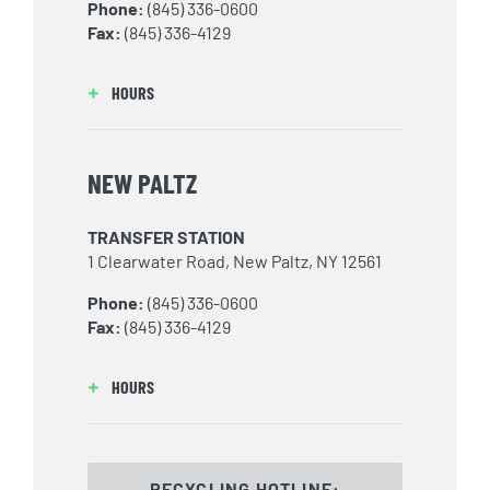
Phone:
(845) 336-0600
Fax:
(845) 336-4129
HOURS
NEW PALTZ
TRANSFER STATION
1 Clearwater Road, New Paltz, NY 12561
Phone:
(845) 336-0600
Fax:
(845) 336-4129
HOURS
RECYCLING HOTLINE: