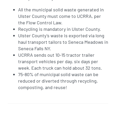
All the municipal solid waste generated in
Ulster County must come to UCRRA, per
the Flow Control Law.
Recycling is mandatory in Ulster County.
Ulster County’s waste is exported via long
haul transport tailors to Seneca Meadows in
Seneca Falls NY.
UCRRA sends out 10-15 tractor trailer
transport vehicles per day, six days per
week. Each truck can hold about 32 tons.
75-80% of municipal solid waste can be
reduced or diverted through recycling,
composting, and reuse!