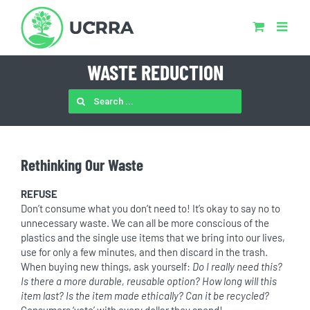
Skip
to
content
WASTE REDUCTION
SEARCH
FOR:
Rethinking Our Waste
REFUSE
Don’t consume what you don’t need to! It’s okay to say no to
unnecessary waste. We can all be more conscious of the
plastics and the single use items that we bring into our lives,
use for only a few minutes, and then discard in the trash.
When buying new things, ask yourself:
Do I really need this?
Is there a more durable, reusable option? How long will this
item last? Is the item made ethically? Can it be recycled?