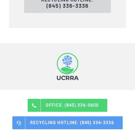
(845) 336-3336
OFFICE: (845) 336-0600
RECYCLING HOTLINE: (845) 336-3336