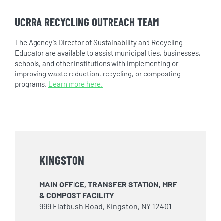
UCRRA RECYCLING OUTREACH TEAM
The Agency’s Director of Sustainability and Recycling
Educator are available to assist municipalities, businesses,
schools, and other institutions with implementing or
improving waste reduction, recycling, or composting
programs.
Learn more here.
KINGSTON
MAIN OFFICE, TRANSFER STATION, MRF
& COMPOST FACILITY
999 Flatbush Road, Kingston, NY 12401