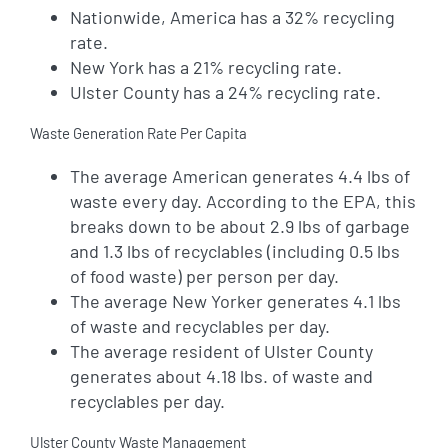
Nationwide, America has a 32% recycling
rate.
New York has a 21% recycling rate.
Ulster County has a 24% recycling rate.
Waste Generation Rate Per Capita
The average American generates 4.4 lbs of
waste every day. According to the EPA, this
breaks down to be about 2.9 lbs of garbage
and 1.3 lbs of recyclables (including 0.5 lbs
of food waste) per person per day.
The average New Yorker generates 4.1 lbs
of waste and recyclables per day.
The average resident of Ulster County
generates about 4.18 lbs. of waste and
recyclables per day.
Ulster County Waste Management