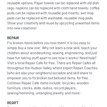
reusable options. Paper towels can be replaced with old dish
rags; napkins can be replaced with cloth hand towels; coffee
pods can be replaced with reusable pod inserts; wet mop
pads can be replaced with washable, reusable mop pads.
Show your creativity and reuse by upcycling unwanted items
into new creations!
REPAIR
Fix broken items before you toss them! It is too easy to
simply ‘buy a new one’. Why not learn a new skill, teach your
children about woodworking, sewing, engineering, and just
have fun taking stuff apart to see how it works! Need help?
Visit a local Repair Cafe for free. There are Repair Cafes all
throughout the Hudson Valley where expert Repair Coaches
(who are also your neighbors) socialize and skill share to
empower you to fix broken but beloved items, for free.
Common Repair Cafe items include: bicycles, wooden
furniture, clocks, dolls, radios, record players,
sewing/hemming, untangling jewelry, and more!
REGIFT