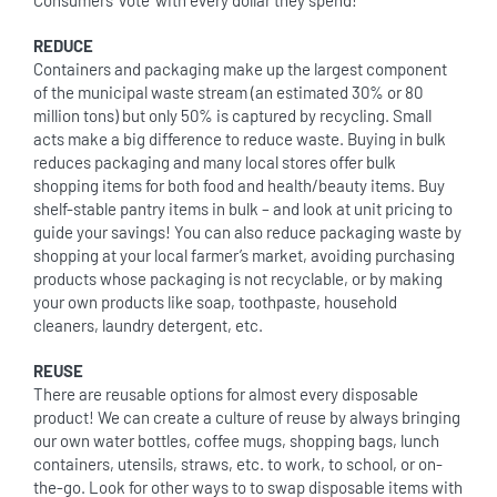
Consumers ‘vote’ with every dollar they spend!
REDUCE
Containers and packaging make up the largest component
of the municipal waste stream (an estimated 30% or 80
million tons) but only 50% is captured by recycling. Small
acts make a big difference to reduce waste. Buying in bulk
reduces packaging and many local stores offer bulk
shopping items for both food and health/beauty items. Buy
shelf-stable pantry items in bulk – and look at unit pricing to
guide your savings! You can also reduce packaging waste by
shopping at your local farmer’s market, avoiding purchasing
products whose packaging is not recyclable, or by making
your own products like soap, toothpaste, household
cleaners, laundry detergent, etc.
REUSE
There are reusable options for almost every disposable
product! We can create a culture of reuse by always bringing
our own water bottles, coffee mugs, shopping bags, lunch
containers, utensils, straws, etc. to work, to school, or on-
the-go. Look for other ways to to swap disposable items with