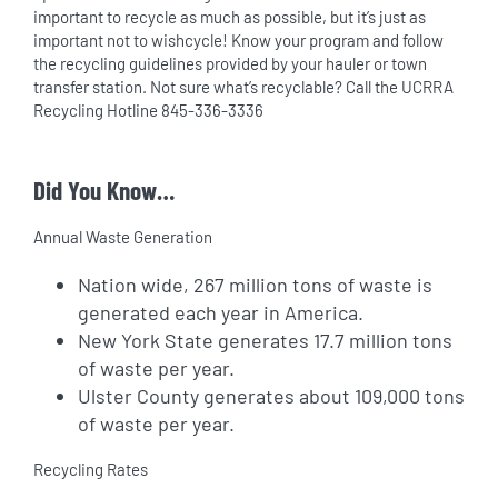
important to recycle as much as possible, but it’s just as
important not to wishcycle! Know your program and follow
the recycling guidelines provided by your hauler or town
transfer station. Not sure what’s recyclable? Call the UCRRA
Recycling Hotline 845-336-3336
Did You Know…
Annual Waste Generation
Nation wide, 267 million tons of waste is
generated each year in America.
New York State generates 17.7 million tons
of waste per year.
Ulster County generates about 109,000 tons
of waste per year.
Recycling Rates