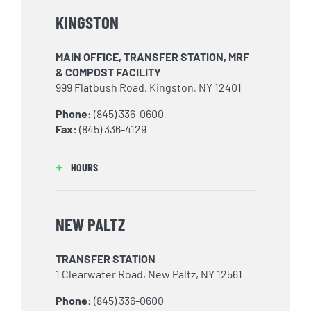
KINGSTON
MAIN OFFICE, TRANSFER STATION, MRF
& COMPOST FACILITY
999 Flatbush Road, Kingston, NY 12401
Phone:
(845) 336-0600
Fax:
(845) 336-4129
HOURS
NEW PALTZ
TRANSFER STATION
1 Clearwater Road, New Paltz, NY 12561
Phone:
(845) 336-0600