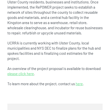
Ulster County residents, businesses and institutions. Once
implemented, the ReP0WER project seeks to establish a
network of sites throughout the county to collect reusable
goods and materials, and a central hub facility in the
Kingston area to serve as a warehouse, retail store,
wholesale clearinghouse, and incubator for reuse businesses
to repair, refurbish or upcycle unused materials.
UCRRA is currently working with Ulster County, local
municipalities and NYS DEC to finalize plans for the hub and
spokes facilities and is finalizing cost estimates for the
project.
An overview of the project proposal is available to download
please click here
.
To learn more about the project, contact us
here
.