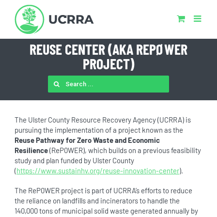
Skip
to
content
REUSE CENTER (AKA REPØWER
PROJECT)
SEARCH
FOR:
The Ulster County Resource Recovery Agency (UCRRA) is
pursuing the implementation of a project known as the
Reuse Pathway for Zero Waste and Economic
Resilience
(ReP0WER), which builds on a previous feasibility
study and plan funded by Ulster County
(
https://www.sustainhv.org/reuse-innovation-center
).
The ReP0WER project is part of UCRRA’s efforts to reduce
the reliance on landfills and incinerators to handle the
140,000 tons of municipal solid waste generated annually by