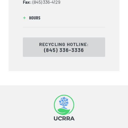
Fax:
(845) 336-4129
HOURS
RECYCLING HOTLINE:
(845) 336-3336