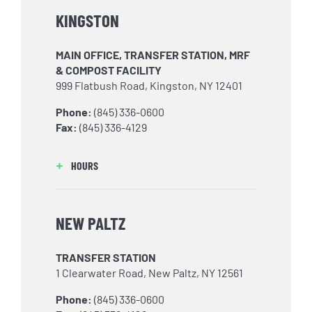
KINGSTON
MAIN OFFICE, TRANSFER STATION, MRF
& COMPOST FACILITY
999 Flatbush Road, Kingston, NY 12401
Phone:
(845) 336-0600
Fax:
(845) 336-4129
HOURS
NEW PALTZ
TRANSFER STATION
1 Clearwater Road, New Paltz, NY 12561
Phone:
(845) 336-0600