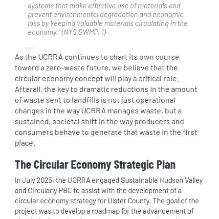
systems that make
effective use of materials and
prevent environmental degradation and economic
loss by keeping valuable materials circulating in the
economy
.”
(NYS SWMP, 1)
As the UCRRA continues to chart its own course
toward a zero-waste future, we believe that the
circular economy concept will play a critical role.
Afterall, the key to dramatic reductions in the amount
of waste sent to landfills is not just operational
changes in the way UCRRA manages waste, but a
sustained, societal shift in the way producers and
consumers behave to generate that waste in the first
place.
The Circular Economy Strategic Plan
In July 2025, the UCRRA engaged Sustainable Hudson Valley
and Circularly PBC to assist with the development of a
circular economy strategy for Ulster County. The goal of the
project was to develop a roadmap for the advancement of