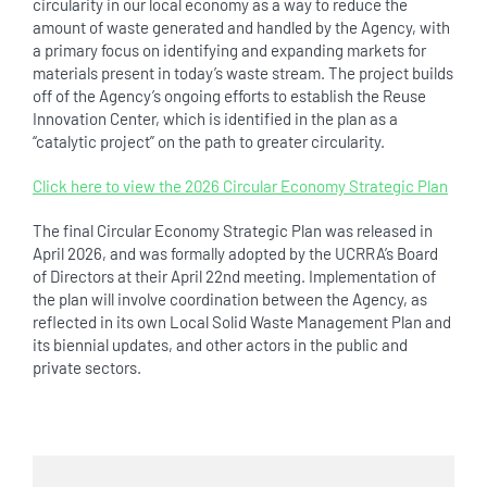
circularity in our local economy as a way to reduce the
amount of waste generated and handled by the Agency, with
a primary focus on identifying and expanding markets for
materials present in today’s waste stream. The project builds
off of the Agency’s ongoing efforts to establish the Reuse
Innovation Center, which is identified in the plan as a
“catalytic project” on the path to greater circularity.
Click here to view the 2026 Circular Economy Strategic Plan
The final Circular Economy Strategic Plan was released in
April 2026, and was formally adopted by the UCRRA’s Board
of Directors at their April 22nd meeting. Implementation of
the plan will involve coordination between the Agency, as
reflected in its own Local Solid Waste Management Plan and
its biennial updates, and other actors in the public and
private sectors.