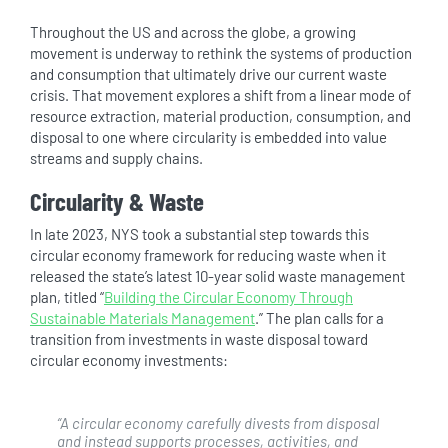
Throughout the US and across the globe, a growing
movement is underway to rethink the systems of production
and consumption that ultimately drive our current waste
crisis. That movement explores a shift from a linear mode of
resource extraction, material production, consumption, and
disposal to one where circularity is embedded into value
streams and supply chains.
Circularity & Waste
In late 2023, NYS took a substantial step towards this
circular economy framework for reducing waste when it
released the state’s latest 10-year solid waste management
plan, titled “
Building the Circular Economy Through
Sustainable Materials Management
.” The plan calls for a
transition from investments in waste disposal toward
circular economy investments:
“
A circular economy carefully divests from disposal
and instead supports processes, activities, and