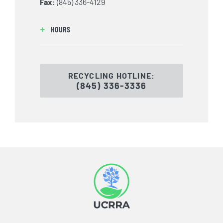
Fax:
(845) 336-4129
HOURS
RECYCLING HOTLINE:
(845) 336-3336