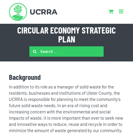
Skip
to
content
CIRCULAR ECONOMY STRATEGIC
PLAN
SEARCH
FOR:
Background
In addition to its role as a manager of solid waste for the
residents, businesses and institutions of Ulster County, the
UCRRA is responsible for planning to meet the community’s
future solid waste needs. In an era of rising cost and
increasing concern with the environmental and social
impacts of waste, it is more important than ever to seek new
and innovative ways to reduce, reuse and recycle in order to
minimize the amount of waste generated by our community.