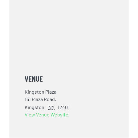
VENUE
Kingston Plaza
151 Plaza Road,
Kingston
,
NY
12401
View Venue Website