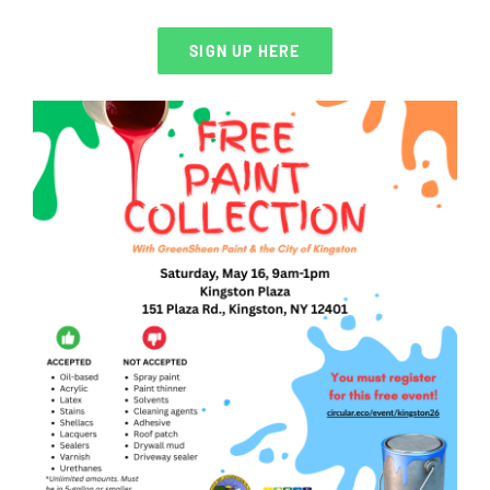
SIGN UP HERE