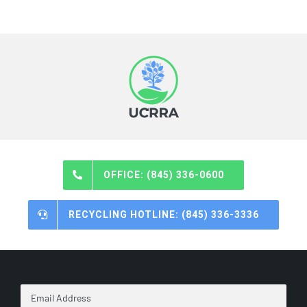
OFFICE: (845) 336-0600
RECYCLING HOTLINE: (845) 336-3336
Email
Address
*