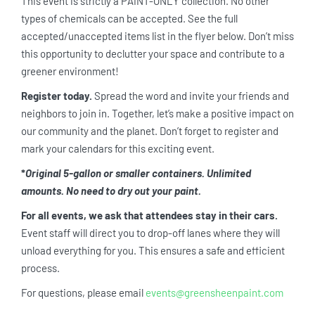
This event is strictly a PAINT-ONLY collection. No other
types of chemicals can be accepted. See the full
accepted/unaccepted items list in the flyer below. Don’t miss
this opportunity to declutter your space and contribute to a
greener environment!
Register today.
Spread the word and invite your friends and
neighbors to join in. Together, let’s make a positive impact on
our community and the planet. Don’t forget to register and
mark your calendars for this exciting event.
*
Original 5-gallon or smaller containers. Unlimited
amounts. No need to dry out your paint.
For all events, we ask that attendees stay in their cars.
Event staff will direct you to drop-off lanes where they will
unload everything for you. This ensures a safe and efficient
process.
For questions, please email
events@greensheenpaint.com