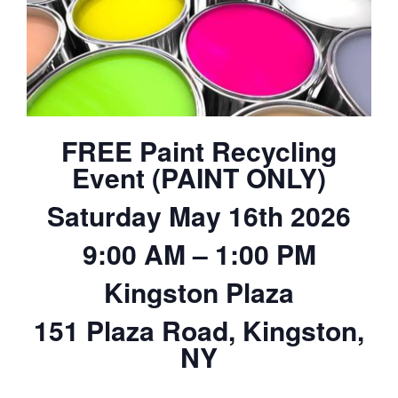
FREE Paint Recycling
Event (PAINT ONLY)
Saturday May 16th 2026
9:00 AM – 1:00 PM
Kingston Plaza
151 Plaza Road, Kingston,
NY