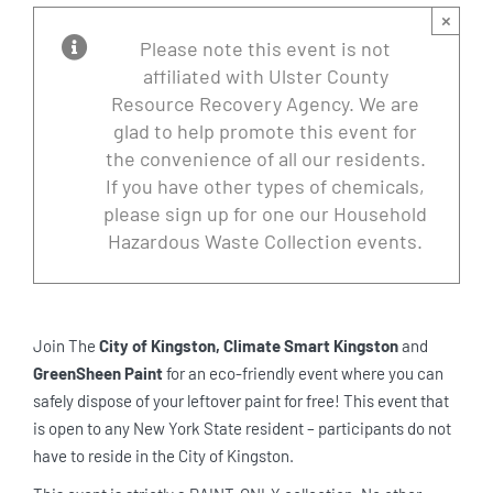
×
Please note this event is not
affiliated with Ulster County
Resource Recovery Agency. We are
glad to help promote this event for
the convenience of all our residents.
If you have other types of chemicals,
please sign up for one our Household
Hazardous Waste Collection events.
Join The
City of Kingston,
Climate Smart Kingston
and
GreenSheen Paint
for an eco-friendly event where you can
safely dispose of your leftover paint for free! This event that
is open to any New York State resident – participants do not
have to reside in the City of Kingston.