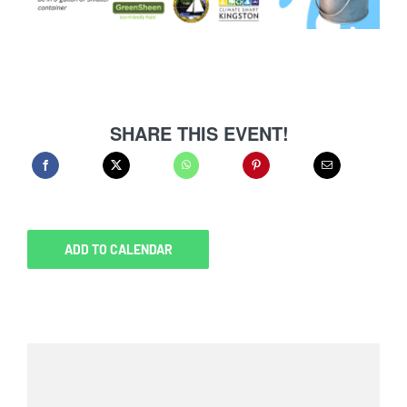
SHARE THIS EVENT!
ADD TO CALENDAR