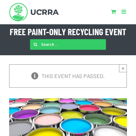
Skip
to
content
FREE PAINT-ONLY RECYCLING EVENT
SEARCH
FOR:
×
THIS EVENT HAS PASSED.