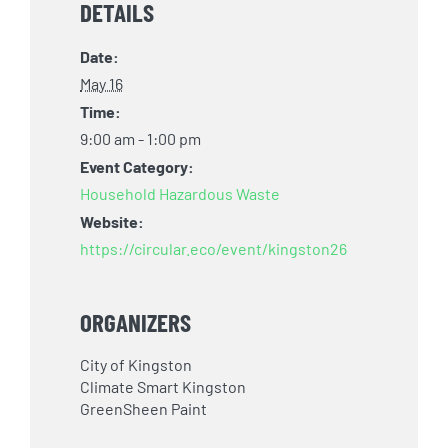
DETAILS
Date:
May 16
Time:
9:00 am - 1:00 pm
Event Category:
Household Hazardous Waste
Website:
https://circular.eco/event/kingston26
ORGANIZERS
City of Kingston
Climate Smart Kingston
GreenSheen Paint