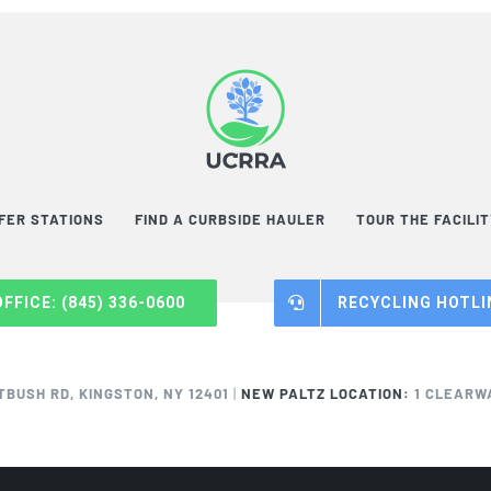
FER STATIONS
FIND A CURBSIDE HAULER
TOUR THE FACILI
OFFICE: (845) 336-0600
RECYCLING HOTLIN
TBUSH RD, KINGSTON, NY 12401
|
NEW PALTZ LOCATION:
1 CLEARWA