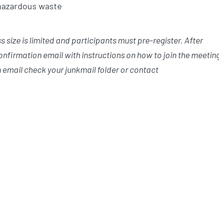
 hazardous waste
size is limited and participants must pre-register. After
confirmation email with instructions on how to join the meetin
 email check your junkmail folder or contact