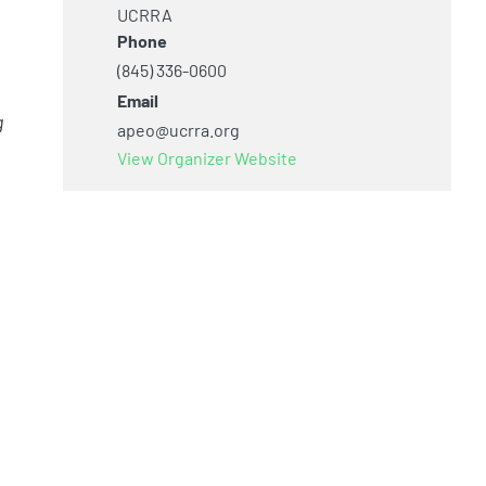
UCRRA
Phone
(845) 336-0600
Email
g
apeo@ucrra.org
View Organizer Website