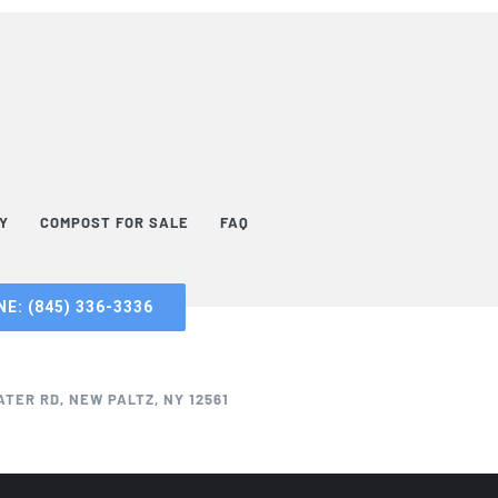
TY
COMPOST FOR SALE
FAQ
E: (845) 336-3336
TER RD, NEW PALTZ, NY 12561