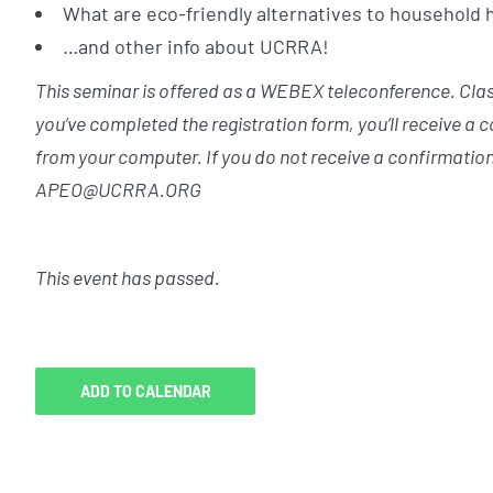
What are eco-friendly alternatives to household
…and other info about UCRRA!
This seminar is offered as a WEBEX teleconference. Class 
you’ve completed the registration form, you’ll receive a 
from your computer. If you do not receive a confirmation
APEO@UCRRA.ORG
This event has passed.
ADD TO CALENDAR