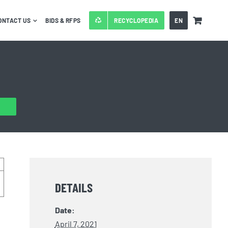
ONTACT US
BIDS & RFPS
RECYCLOPEDIA
EN
DETAILS
Date:
April 7, 2021