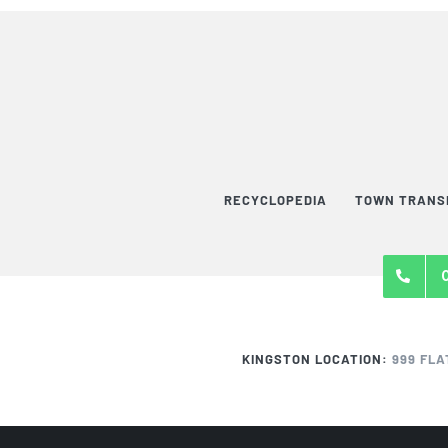
RECYCLOPEDIA
TOWN TRANS
KINGSTON LOCATION:
999 FLA