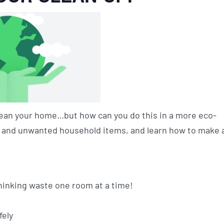
 clean your home…but how can you do this in a more eco-
s” and unwanted household items, and learn how to make 
inking waste one room at a time!
fely