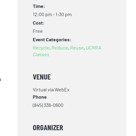
Time:
12:00 pm - 1:30 pm
Cost:
Free
Event Categories:
Recycle
,
Reduce
,
Reuse
,
UCRRA
Classes
VENUE
a
Virtual via WebEx
Phone
(845) 336-0600
ORGANIZER