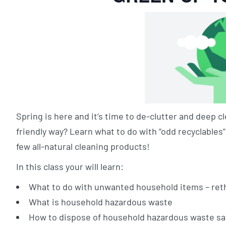
Spring is here and it’s time to de-clutter and deep
friendly way? Learn what to do with “odd recyclable
few all-natural cleaning products!
In this class your will learn:
What to do with unwanted household items – reth
What is household hazardous waste
How to dispose of household hazardous waste sa