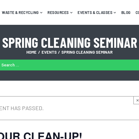
WASTE & RECYCLING
RESOURCES
EVENTS & CLASSES
BLOG
C
SPRING CLEANING SEMINAR
HOME
EVENTS
SPRING CLEANING SEMINAR
ARCH
:
×
ENT HAS PASSED.
OUR CLEAN-UP!