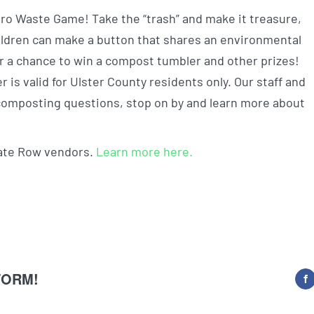
ero Waste Game! Take the “trash” and make it treasure,
hildren can make a button that shares an environmental
r a chance to win a compost tumbler and other prizes!
fer is valid for Ulster County residents only. Our staff and
d composting questions, stop on by and learn more about
mate Row vendors.
Learn more here.
FORM!