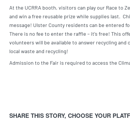
At the UCRRA booth, visitors can play our Race to Z
and win a free reusable prize while supplies last. C
message! Ulster County residents can be entered fo
There is no fee to enter the raffle – it’s free! This of
volunteers will be available to answer recycling an
local waste and recycling!
Admission to the Fair is required to access the Cli
SHARE THIS STORY, CHOOSE YOUR PLAT