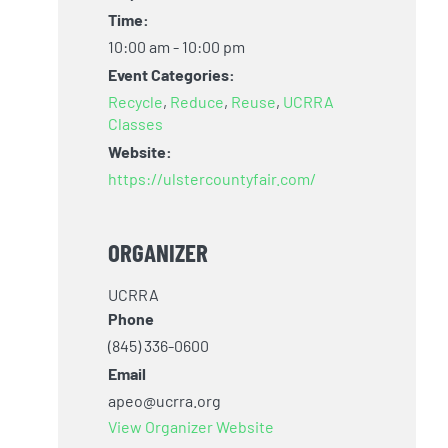
Time:
10:00 am - 10:00 pm
Event Categories:
Recycle
,
Reduce
,
Reuse
,
UCRRA
Classes
Website:
https://ulstercountyfair.com/
ORGANIZER
UCRRA
Phone
(845) 336-0600
s
Email
apeo@ucrra.org
,
View Organizer Website