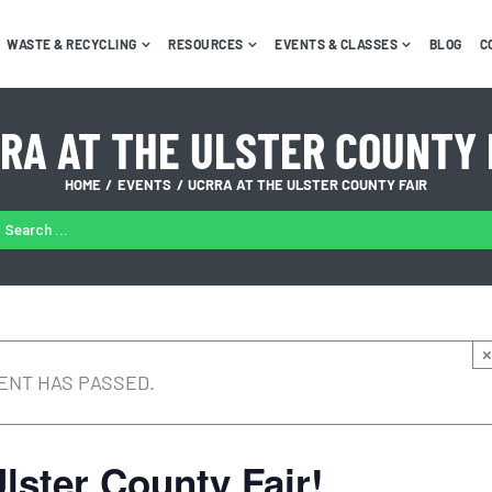
WASTE & RECYCLING
RESOURCES
EVENTS & CLASSES
BLOG
C
RA AT THE ULSTER COUNTY 
HOME
EVENTS
UCRRA AT THE ULSTER COUNTY FAIR
ARCH
:
×
ENT HAS PASSED.
lster County Fair!