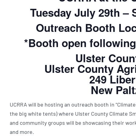
Tuesday July 29th –
Outreach Booth Loc
*Booth open following
Ulster Coun
Ulster County Agri
249 Liber
New Palt
UCRRA will be hosting an outreach booth in “Climate
the big white tents) where Ulster County Climate S
and community groups will be showcasing their work
and more.