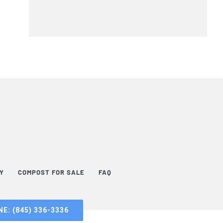
TY
COMPOST FOR SALE
FAQ
E: (845) 336-3336