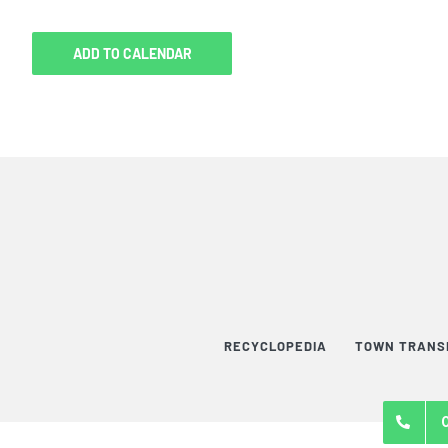
ADD TO CALENDAR
RECYCLOPEDIA
TOWN TRANS