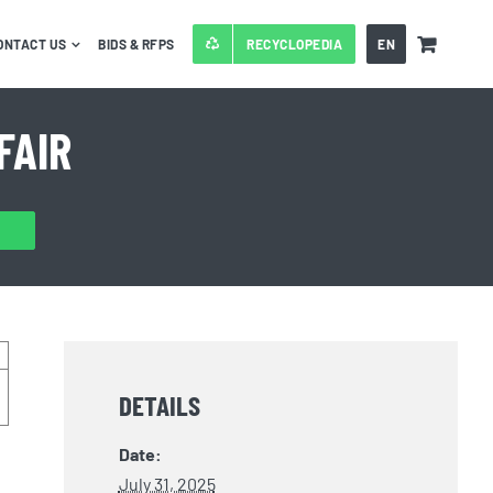
ONTACT US
BIDS & RFPS
RECYCLOPEDIA
EN
FAIR
DETAILS
Date:
July 31, 2025