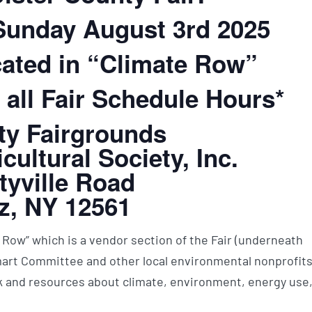
 Sunday August 3rd 2025
ated in “Climate Row”
 all Fair Schedule Hours*
ty Fairgrounds
cultural Society, Inc.
tyville Road
z, NY 12561
 Row” which is a vendor section of the Fair (underneath
mart Committee and other local environmental nonprofit
 and resources about climate, environment, energy use