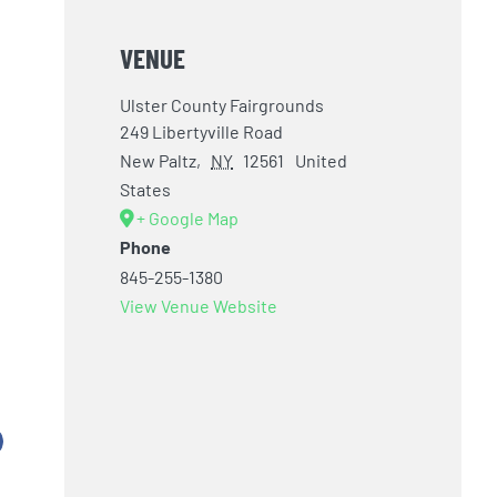
VENUE
Ulster County Fairgrounds
249 Libertyville Road
New Paltz
,
NY
12561
United
States
+ Google Map
Phone
845-255-1380
View Venue Website