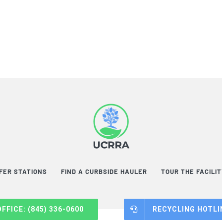
FER STATIONS
FIND A CURBSIDE HAULER
TOUR THE FACILI
OFFICE: (845) 336-0600
RECYCLING HOTLIN