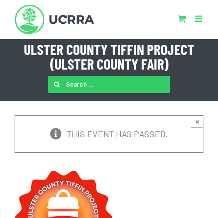
Skip
to
content
ULSTER COUNTY TIFFIN PROJECT
(ULSTER COUNTY FAIR)
SEARCH
FOR:
×
THIS EVENT HAS PASSED.