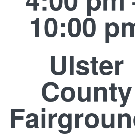
10:00 p
Ulster
County
Fairgrou