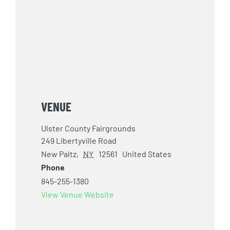
VENUE
Ulster County Fairgrounds
249 Libertyville Road
New Paltz
,
NY
12561
United States
Phone
845-255-1380
View Venue Website