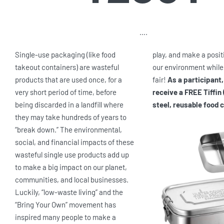
….
Single-use packaging (like food
play, and make a posit
takeout containers) are wasteful
our environment while
products that are used once, for a
fair!
As a participant,
very short period of time, before
receive a FREE Tiffin 
being discarded in a landfill where
steel, reusable food 
they may take hundreds of years to
“break down.” The environmental,
social, and financial impacts of these
wasteful single use products add up
to make a big impact on our planet,
communities, and local businesses.
Luckily, “low-waste living” and the
“Bring Your Own” movement has
inspired many people to make a