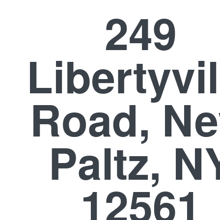
249
Libertyvil
Road, N
Paltz, N
12561