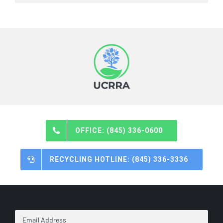
OFFICE: (845) 336-0600
RECYCLING HOTLINE: (845) 336-3336
Email
Address
*