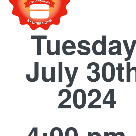
Tuesday
July 30t
2024
4:00 pm 