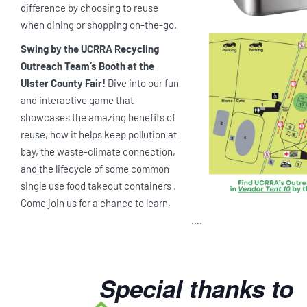
difference by choosing to reuse
when dining or shopping on-the-go.
Swing by the UCRRA Recycling
Outreach Team’s Booth at the
Ulster County Fair!
Dive into our fun
and interactive game that
showcases the amazing benefits of
reuse, how it helps keep pollution at
bay, the waste-climate connection,
and the lifecycle of some common
single use food takeout containers .
Come join us for a chance to learn,
….
Special thanks to