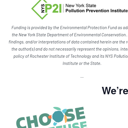
Funding is provided by the Environmental Protection Fund as ad
the New York State Department of Environmental Conservation. 
findings, and/or interpretations of data contained herein are the r
the author(s) and do not necessarily represent the opinions, inte
policy of Rochester Institute of Technology and its NYS Polluti
Institute or the State.
…
We’r