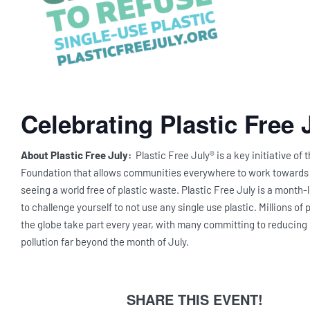
Celebrating Plastic Free 
About Plastic Free July:
Plastic Free July® is a key initiative of 
Foundation that allows communities everywhere to work towards a
seeing a world free of plastic waste. Plastic Free July is a month
to challenge yourself to not use any single use plastic. Millions of
the globe take part every year, with many committing to reducing 
pollution far beyond the month of July.
SHARE THIS EVENT!