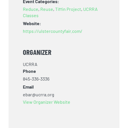
Event Categories:
Reduce
,
Reuse
,
Tiffin Project
,
UCRRA
Classes
Website:
https://ulstercountyfair.com/
ORGANIZER
UCRRA
Phone
845-336-3336
Email
ebar@ucrra.org
View Organizer Website