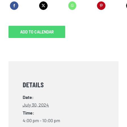
ADD TO CALENDAR
DETAILS
Date:
July 30, 2024
Time:
4:00 pm - 10:00 pm