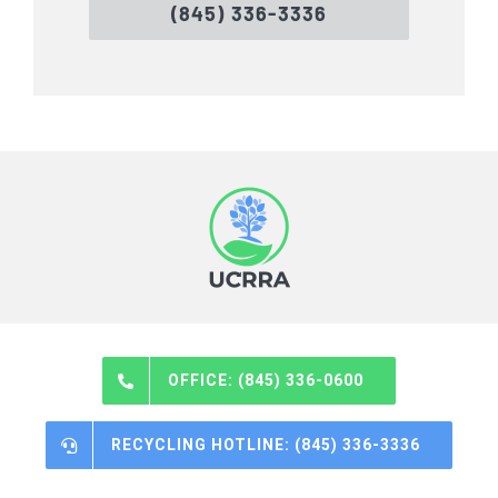
(845) 336-3336
OFFICE: (845) 336-0600
RECYCLING HOTLINE: (845) 336-3336