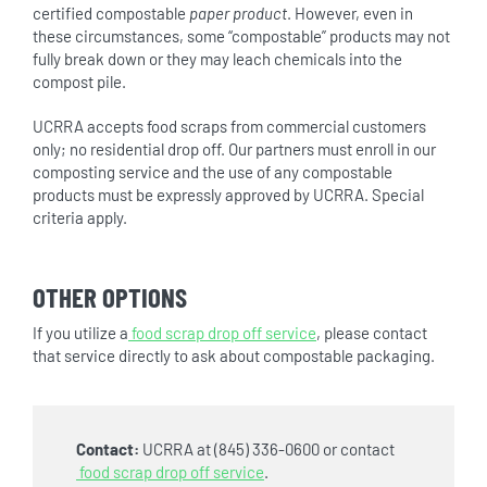
certified compostable
paper product
. However, even in
these circumstances, some “compostable” products may not
fully break down or they may leach chemicals into the
compost pile.
UCRRA accepts food scraps from commercial customers
only; no residential drop off. Our partners must enroll in our
composting service and the use of any compostable
products must be expressly approved by UCRRA. Special
criteria apply.
OTHER OPTIONS
If you utilize a
food scrap drop off service
, please contact
that service directly to ask about compostable packaging.
Contact:
UCRRA at (845) 336-0600 or contact
food scrap drop off service
.