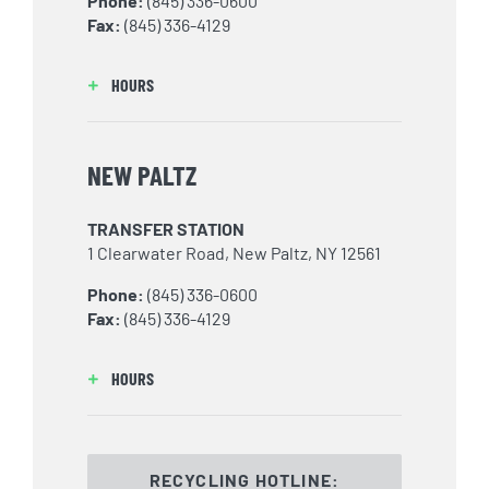
Phone:
(845) 336-0600
Fax:
(845) 336-4129
HOURS
NEW PALTZ
TRANSFER STATION
1 Clearwater Road, New Paltz, NY 12561
Phone:
(845) 336-0600
Fax:
(845) 336-4129
HOURS
RECYCLING HOTLINE: