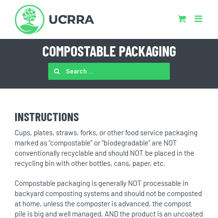
Skip
to
content
COMPOSTABLE PACKAGING
SEARCH
FOR:
INSTRUCTIONS
Cups, plates, straws, forks, or other food service packaging
marked as “compostable” or “biodegradable” are NOT
conventionally recyclable and should NOT be placed in the
recycling bin with other bottles, cans, paper, etc.
Compostable packaging is generally NOT processable in
backyard composting systems and should not be composted
at home, unless the composter is advanced, the compost
pile is big and well managed, AND the product is an uncoated