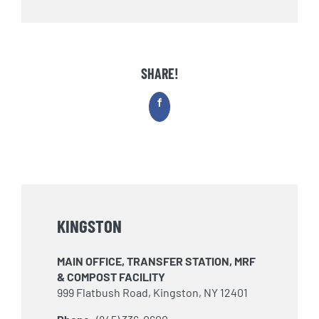
SHARE!
Facebook
KINGSTON
MAIN OFFICE, TRANSFER STATION, MRF
& COMPOST FACILITY
999 Flatbush Road, Kingston, NY 12401