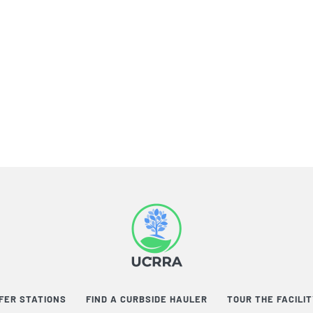
FER STATIONS
FIND A CURBSIDE HAULER
TOUR THE FACILI