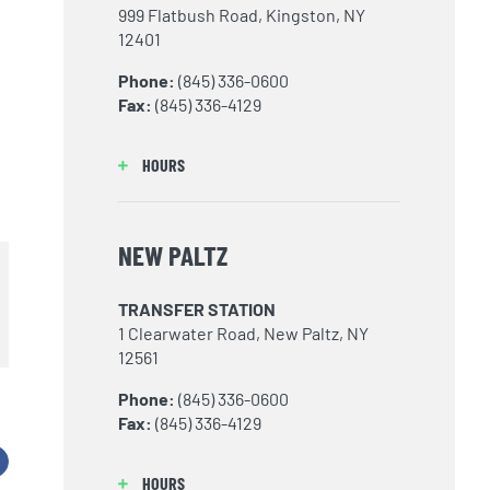
999 Flatbush Road, Kingston, NY
12401
Phone:
(845) 336-0600
Fax:
(845) 336-4129
d
HOURS
NEW PALTZ
TRANSFER STATION
1 Clearwater Road, New Paltz, NY
12561
Phone:
(845) 336-0600
Fax:
(845) 336-4129
acebook
HOURS