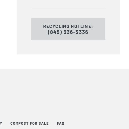
RECYCLING HOTLINE:
(845) 336-3336
TY
COMPOST FOR SALE
FAQ