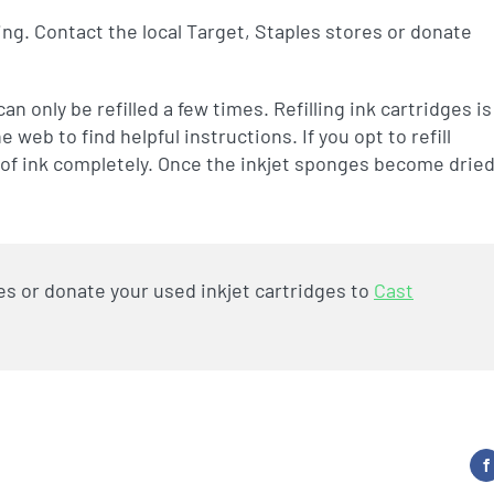
ling. Contact the local Target, Staples stores or donate
n only be refilled a few times. Refilling ink cartridges is
eb to find helpful instructions. If you opt to refill
ut of ink completely. Once the inkjet sponges become drie
es or donate your used inkjet cartridges to
Cast
F