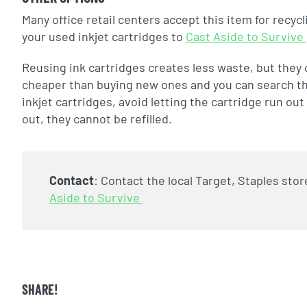
Many office retail centers accept this item for recyc
your used inkjet cartridges to
Cast Aside to Survive
Reusing ink cartridges creates less waste, but they ca
cheaper than buying new ones and you can search the w
inkjet cartridges, avoid letting the cartridge run o
out, they cannot be refilled.
Contact
:
Contact the local Target, Staples stor
Aside to Survive
SHARE!