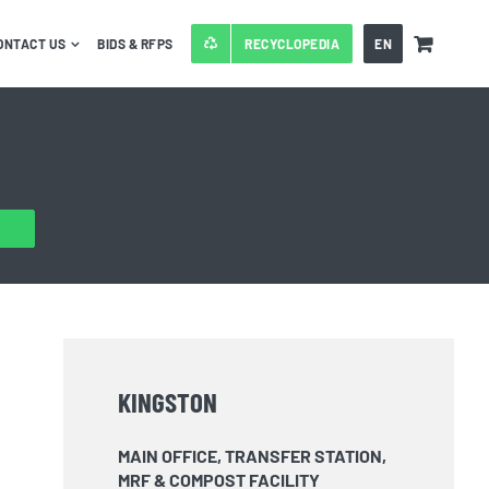
ONTACT US
BIDS & RFPS
RECYCLOPEDIA
EN
KINGSTON
MAIN OFFICE, TRANSFER STATION,
MRF & COMPOST FACILITY