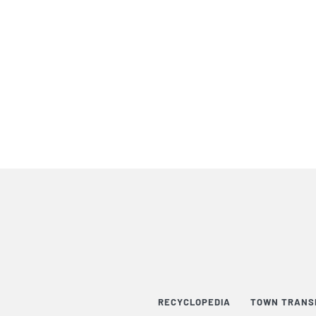
RECYCLOPEDIA
TOWN TRANS