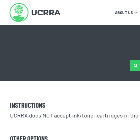
Skip
to
ABOUT US
content
SE
FOR
INSTRUCTIONS
UCRRA does NOT accept ink/toner cartridges in the 
OTHER OPTIONS