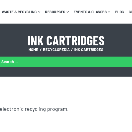
WASTE & RECYCLING
RESOURCES
EVENTS & CLASSES
BLOG
C
INK CARTRIDGES
HOME
RECYCLOPEDIA
INK CARTRIDGES
ARCH
:
electronic recycling program.