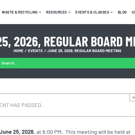
WASTE & RECYCLING
RESOURCES
EVENTS & CLASSES
BLOG
C
25, 2026, REGULAR BOARD M
HOME
EVENTS
JUNE 25, 2026, REGULAR BOARD MEETING
ARCH
:
×
ENT HAS PASSED.
 June 25, 2026
, at 6:00 PM. This meeting will be held at