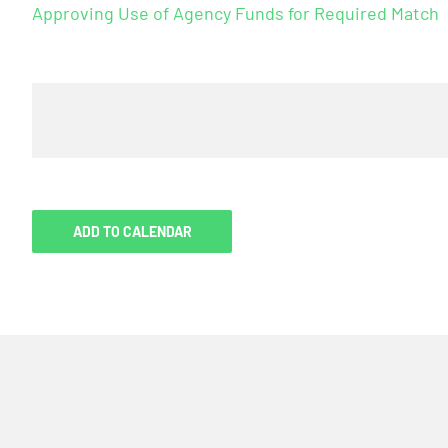
Approving Use of Agency Funds for Required Match
ADD TO CALENDAR