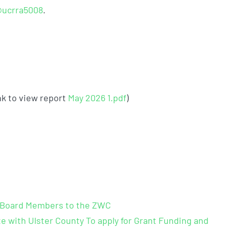
ucrra5008
.
nk to view report
May 2026 1.pdf
​)
n-Board Members to the ZWC
e with Ulster County To apply for Grant Funding and