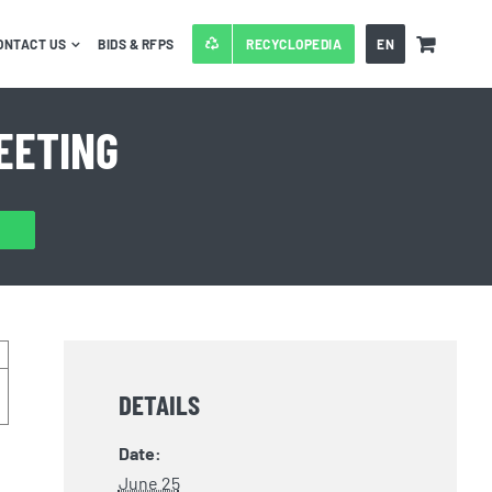
ONTACT US
BIDS & RFPS
RECYCLOPEDIA
EN
EETING
DETAILS
Date:
June 25