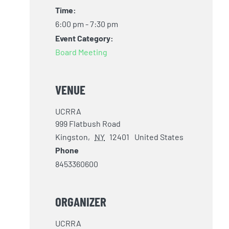
Time:
6:00 pm - 7:30 pm
Event Category:
Board Meeting
VENUE
UCRRA
999 Flatbush Road
Kingston
,
NY
12401
United States
Phone
8453360600
ORGANIZER
UCRRA