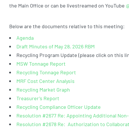
the Main Office or can be livestreamed on YouTube
@
Below are the documents relative to this meeting:
Agenda
Draft Minutes of May 28, 2026 RBM
Recycling Program Update (please click on this li
MSW Tonnage Report
Recycling Tonnage Report
MRF Cost Center Analysis
Recycling Market Graph
Treasurer’s Report
Recycling Compliance Officer Update
Resolution #2677 Re: Appointing Additional No
Resolution #2678 Re: Authorization to Collaborat