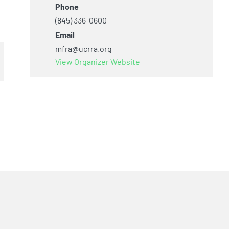
Phone
(845) 336-0600
Email
mfra@ucrra.org
View Organizer Website