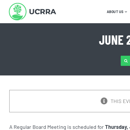
Skip
to
ABOUT US
content
JUNE 
SE
FOR
THIS EV
A Regular Board Meeting is scheduled for
Thursday,