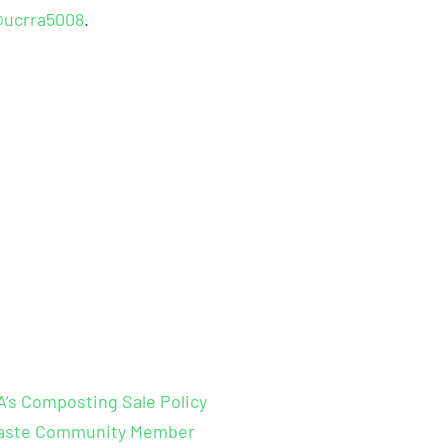
ucrra5008
.
s Composting Sale Policy
 Waste Community Member