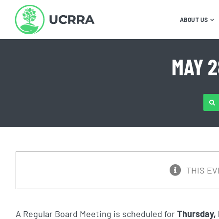
Skip
to
ABOUT US
content
MAY 2
SE
FOR
THIS EV
A Regular Board Meeting is scheduled for
Thursday, 