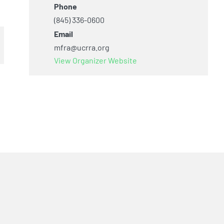
Phone
(845) 336-0600
Email
mfra@ucrra.org
View Organizer Website