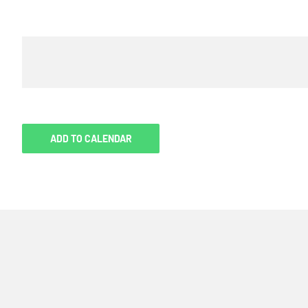
ADD TO CALENDAR