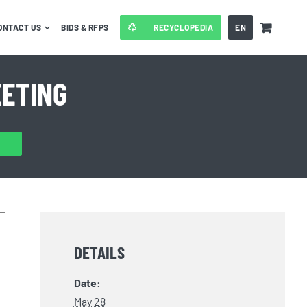
ONTACT US
BIDS & RFPS
RECYCLOPEDIA
EN
EETING
DETAILS
Date:
May 28