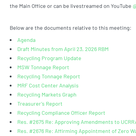
the Main Office or can be livestreamed on YouTube
@
Below are the documents relative to this meeting:
Agenda
Draft Minutes from April 23, 2026 RBM
Recycling Program Update
MSW Tonnage Report
Recycling Tonnage Report
MRF Cost Center Analysis
Recycling Markets Graph
Treasurer’s Report
Recycling Compliance Officer Report
Res. #2675 Re: Approving Amendments to UCRRA’
Res. #2676 Re: Affirming Appointment of Zero