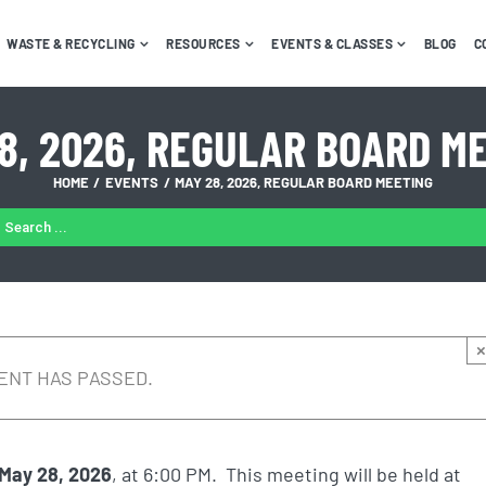
WASTE & RECYCLING
RESOURCES
EVENTS & CLASSES
BLOG
C
8, 2026, REGULAR BOARD M
HOME
EVENTS
MAY 28, 2026, REGULAR BOARD MEETING
ARCH
:
×
ENT HAS PASSED.
May 28, 2026
, at 6:00 PM. This meeting will be held at