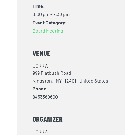
Time:
6:00 pm - 7:30 pm
Event Category:
Board Meeting
VENUE
UCRRA
999 Flatbush Road
Kingston
,
NY
12401
United States
Phone
8453360600
ORGANIZER
UCRRA