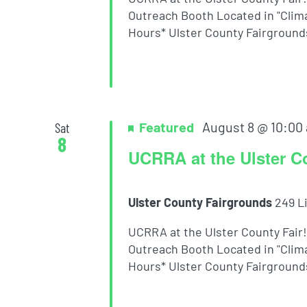
Outreach Booth Located in "Clima
Hours* Ulster County Fairgrounds 
Featured
August 8 @ 10:00
Sat
8
UCRRA at the Ulster C
Ulster County Fairgrounds
249 L
UCRRA at the Ulster County Fair
Outreach Booth Located in "Clima
Hours* Ulster County Fairgrounds 