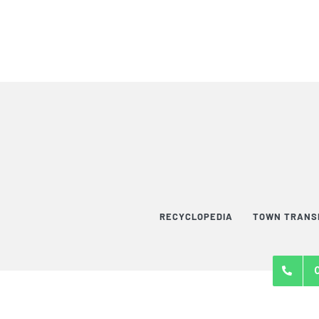
RECYCLOPEDIA
TOWN TRANS