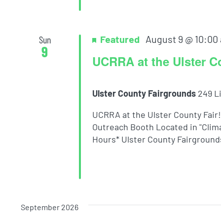
Featured
August 9 @ 10:00
Sun
9
UCRRA at the Ulster C
Ulster County Fairgrounds
249 L
UCRRA at the Ulster County Fair
Outreach Booth Located in "Clima
Hours* Ulster County Fairgrounds 
September 2026