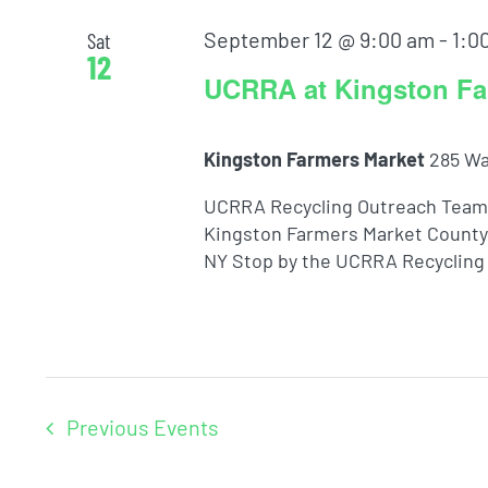
September 12 @ 9:00 am
-
1:0
Sat
12
UCRRA at Kingston Fa
Kingston Farmers Market
285 Wa
UCRRA Recycling Outreach Team 
Kingston Farmers Market County 
NY Stop by the UCRRA Recycling 
Previous
Events