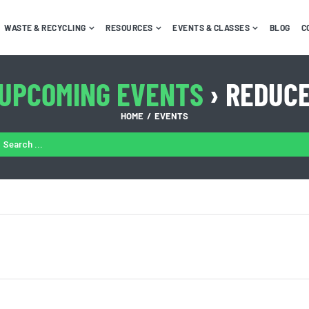
WASTE & RECYCLING
RESOURCES
EVENTS & CLASSES
BLOG
C
UPCOMING EVENTS
› REDUC
HOME
EVENTS
ARCH
: