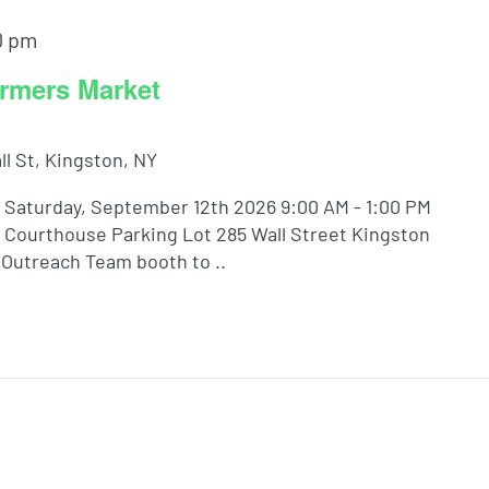
0 pm
rmers Market
ll St, Kingston, NY
Saturday, September 12th 2026 9:00 AM - 1:00 PM
Courthouse Parking Lot 285 Wall Street Kingston
Outreach Team booth to ..