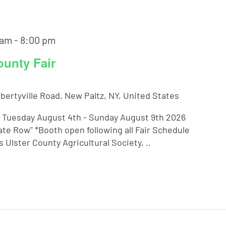
 am
-
8:00 pm
ounty Fair
ibertyville Road, New Paltz, NY, United States
! Tuesday August 4th - Sunday August 9th 2026
te Row" *Booth open following all Fair Schedule
Ulster County Agricultural Society, ..