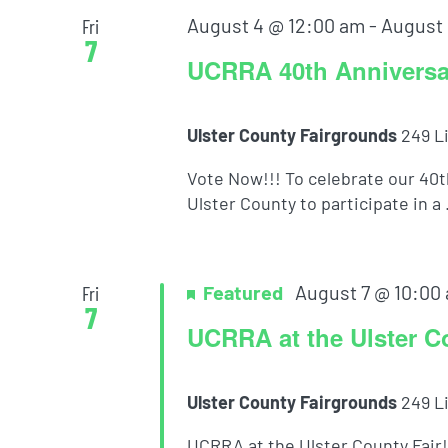
August 4 @ 12:00 am
-
August 
Fri
7
UCRRA 40th Anniversar
Ulster County Fairgrounds
249 L
Vote Now!!! To celebrate our 40
Ulster County to participate in a .
Featured
August 7 @ 10:00
Fri
7
UCRRA at the Ulster C
Ulster County Fairgrounds
249 L
UCRRA at the Ulster County Fair