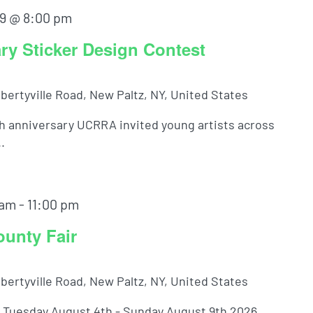
9 @ 8:00 pm
y Sticker Design Contest
ibertyville Road, New Paltz, NY, United States
th anniversary UCRRA invited young artists across
.
 am
-
11:00 pm
ounty Fair
ibertyville Road, New Paltz, NY, United States
! Tuesday August 4th - Sunday August 9th 2026