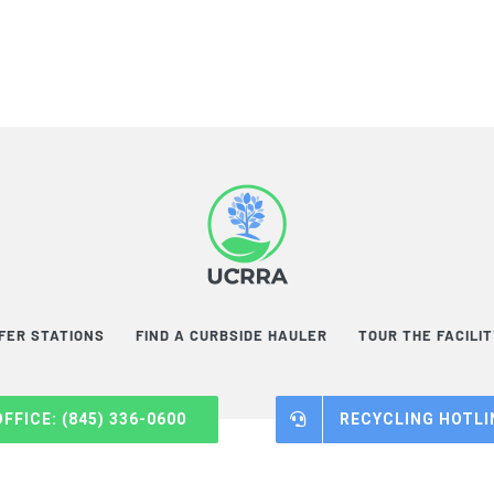
FER STATIONS
FIND A CURBSIDE HAULER
TOUR THE FACILI
OFFICE: (845) 336-0600
RECYCLING HOTLIN