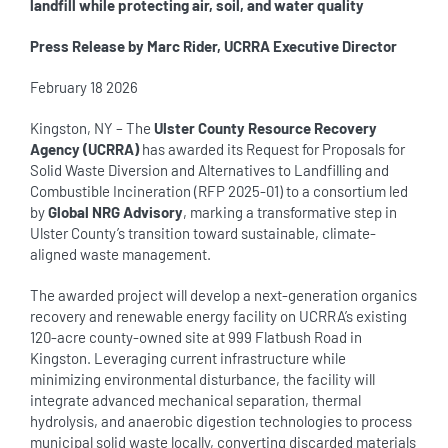
landfill while protecting air, soil, and water quality
Press Release by Marc Rider, UCRRA Executive Director
February 18 2026
Kingston, NY – The
Ulster County Resource Recovery
Agency (UCRRA)
has awarded its Request for Proposals for
Solid Waste Diversion and Alternatives to Landfilling and
Combustible Incineration (RFP 2025-01) to a consortium led
by
Global NRG Advisory
, marking a transformative step in
Ulster County’s transition toward sustainable, climate-
aligned waste management.
The awarded project will develop a next-generation organics
recovery and renewable energy facility on UCRRA’s existing
120-acre county-owned site at 999 Flatbush Road in
Kingston. Leveraging current infrastructure while
minimizing environmental disturbance, the facility will
integrate advanced mechanical separation, thermal
hydrolysis, and anaerobic digestion technologies to process
municipal solid waste locally, converting discarded materials