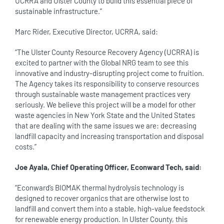
UCRRA and Ulster County to build this essential piece of
sustainable infrastructure.”
Marc Rider, Executive Director, UCRRA, said:
“The Ulster County Resource Recovery Agency (UCRRA) is
excited to partner with the Global NRG team to see this
innovative and industry-disrupting project come to fruition.
The Agency takes its responsibility to conserve resources
through sustainable waste management practices very
seriously. We believe this project will be a model for other
waste agencies in New York State and the United States
that are dealing with the same issues we are: decreasing
landfill capacity and increasing transportation and disposal
costs.”
Joe Ayala, Chief Operating Officer, Econward Tech, said:
“Econward’s BIOMAK thermal hydrolysis technology is
designed to recover organics that are otherwise lost to
landfill and convert them into a stable, high-value feedstock
for renewable energy production. In Ulster County, this