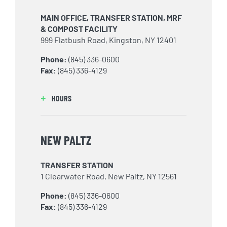
MAIN OFFICE, TRANSFER STATION, MRF
& COMPOST FACILITY
999 Flatbush Road, Kingston, NY 12401
Phone:
(845) 336-0600
Fax:
(845) 336-4129
HOURS
NEW PALTZ
TRANSFER STATION
1 Clearwater Road, New Paltz, NY 12561
Phone:
(845) 336-0600
Fax:
(845) 336-4129