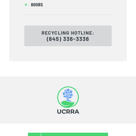
HOURS
RECYCLING HOTLINE:
(845) 336-3336