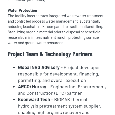
Water Protection
The facility incorporates integrated wastewater treatment
and controlled process water management, substantially
reducing leachate risks compared to traditional landfilling.
Stabilizing organic material prior to disposal or beneficial
reuse also minimizes nutrient runoff, protecting surface
water and groundwater resources.
Project Team & Technology Partners
Global NRG Advisory
– Project developer
responsible for development, financing,
permitting, and overall execution
ARCO/Murray
– Engineering, Procurement,
and Construction (EPC) partner
Econward Tech
– BIOMAK thermal
hydrolysis pretreatment system supplier,
enabling high organic recovery and