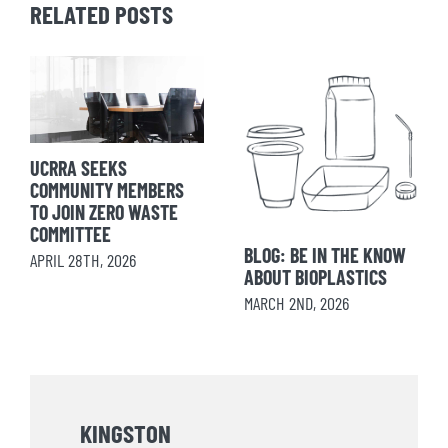
RELATED POSTS
UCRRA SEEKS
COMMUNITY MEMBERS
TO JOIN ZERO WASTE
COMMITTEE
BLOG: BE IN THE KNOW
APRIL 28TH, 2026
ABOUT BIOPLASTICS
MARCH 2ND, 2026
KINGSTON