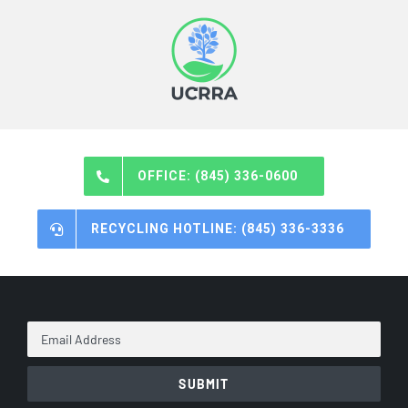
OFFICE: (845) 336-0600
RECYCLING HOTLINE: (845) 336-3336
Email
Address
*