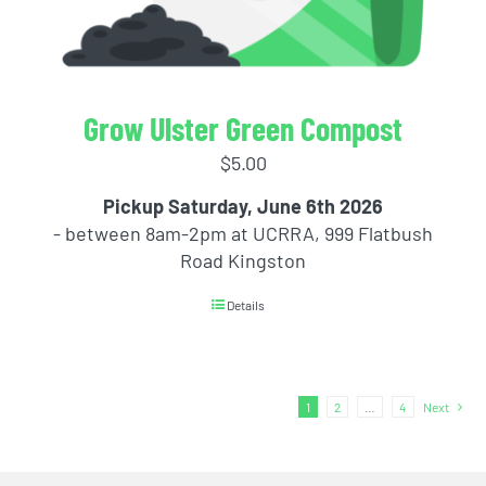
Grow Ulster Green Compost
$
5.00
Pickup Saturday, June 6th 2026
- between 8am-2pm at UCRRA, 999 Flatbush
Road Kingston
Details
1
2
…
4
Next