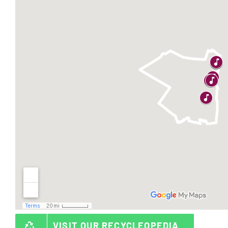
VISIT OUR RECYCLEOPEDIA