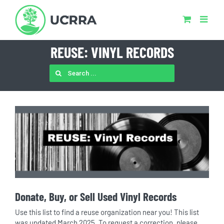
Skip
to
content
REUSE: VINYL RECORDS
SEARCH
FOR:
Donate, Buy, or Sell Used Vinyl Records
Use this list to find a reuse organization near you! This list
was updated March 2025. To request a correction, please