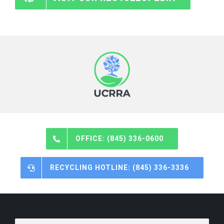
OFFICE: (845) 336-0600
RECYCLING HOTLINE: (845) 336-3336
Email