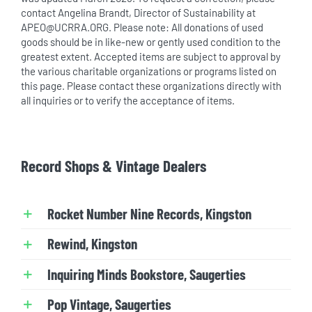
contact Angelina Brandt, Director of Sustainability at
APEO@UCRRA.ORG. Please note: All donations of used
goods should be in like-new or gently used condition to the
greatest extent. Accepted items are subject to approval by
the various charitable organizations or programs listed on
this page. Please contact these organizations directly with
all inquiries or to verify the acceptance of items.
Record Shops & Vintage Dealers
Rocket Number Nine Records, Kingston
Rewind, Kingston
Inquiring Minds Bookstore, Saugerties
Pop Vintage, Saugerties