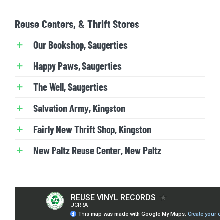
Reuse Centers, & Thrift Stores
Our Bookshop, Saugerties
Happy Paws, Saugerties
The Well, Saugerties
Salvation Army, Kingston
Fairly New Thrift Shop, Kingston
New Paltz Reuse Center, New Paltz