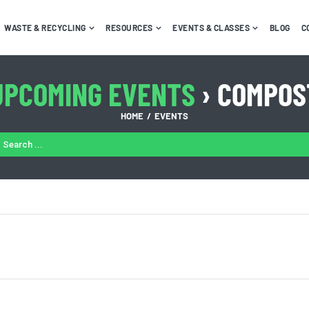
WASTE & RECYCLING
RESOURCES
EVENTS & CLASSES
BLOG
C
UPCOMING EVENTS
› COMPOS
HOME
EVENTS
ARCH
: