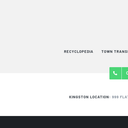
RECYCLOPEDIA
TOWN TRANS
KINGSTON LOCATION:
999 FLA