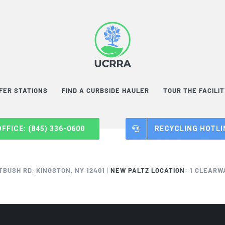
FER STATIONS
FIND A CURBSIDE HAULER
TOUR THE FACILI
OFFICE: (845) 336-0600
RECYCLING HOTLIN
TBUSH RD, KINGSTON, NY 12401
|
NEW PALTZ LOCATION:
1 CLEARWA