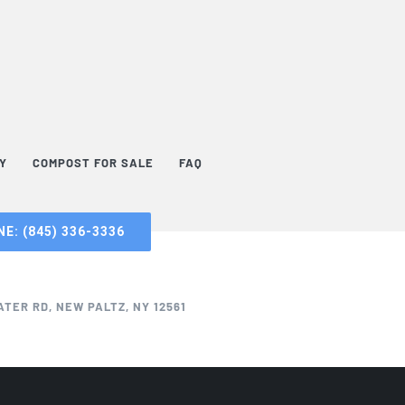
TY
COMPOST FOR SALE
FAQ
E: (845) 336-3336
TER RD, NEW PALTZ, NY 12561