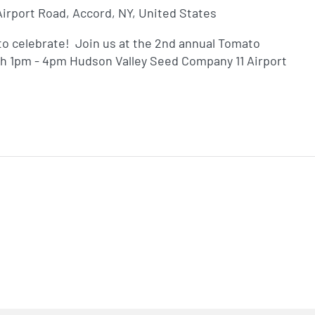
 Airport Road, Accord, NY, United States
o celebrate! Join us at the 2nd annual Tomato
th 1pm - 4pm Hudson Valley Seed Company 11 Airport