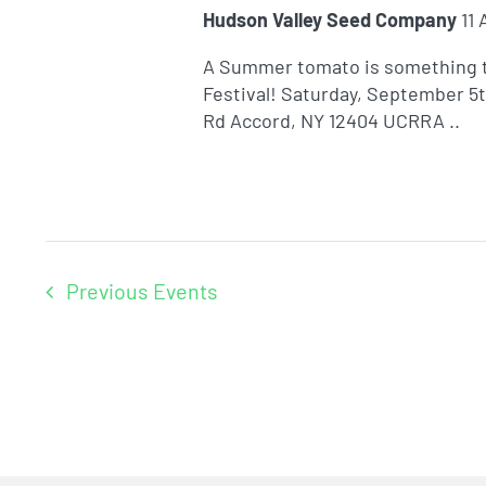
Hudson Valley Seed Company
11
A Summer tomato is something t
Festival! Saturday, September 5
Rd Accord, NY 12404 UCRRA ..
Previous
Events