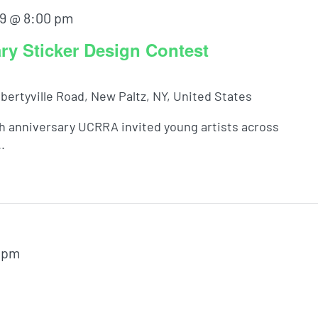
9 @ 8:00 pm
y Sticker Design Contest
ibertyville Road, New Paltz, NY, United States
th anniversary UCRRA invited young artists across
.
 pm