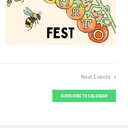
Next
Events
SUBSCRIBE TO CALENDAR