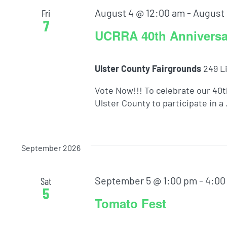
August 4 @ 12:00 am
-
August 
Fri
7
UCRRA 40th Anniversar
Ulster County Fairgrounds
249 L
Vote Now!!! To celebrate our 40
Ulster County to participate in a .
September 2026
September 5 @ 1:00 pm
-
4:00
Sat
5
Tomato Fest