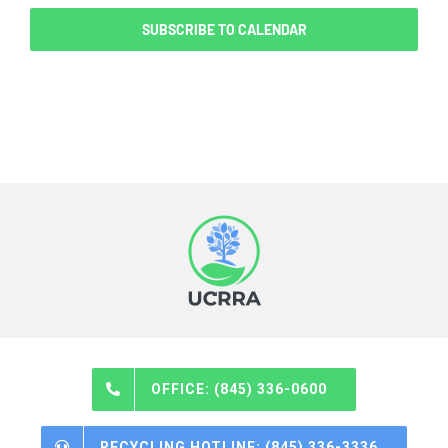
SUBSCRIBE TO CALENDAR
OFFICE: (845) 336-0600
RECYCLING HOTLINE: (845) 336-3336