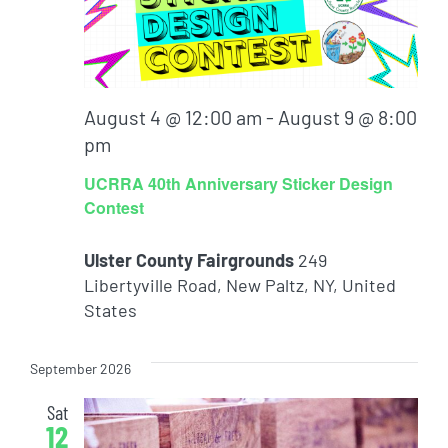
August 4 @ 12:00 am
-
August 9 @ 8:00
pm
UCRRA 40th Anniversary Sticker Design
Contest
Ulster County Fairgrounds
249
Libertyville Road, New Paltz, NY, United
States
September 2026
Sat
12