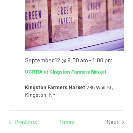
September 12 @ 9:00 am
-
1:00 pm
UCRRA at Kingston Farmers Market
Kingston Farmers Market
285 Wall St,
Kingston, NY
Events
Previous
Today
Next
Events